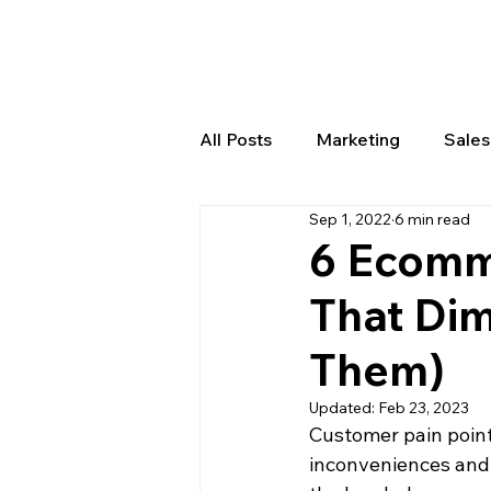
All Posts
Marketing
Sale
Sep 1, 2022
6 min read
Product Creation
Order
6 Ecomm
That Dim
Them)
Updated:
Feb 23, 2023
Customer pain points
inconveniences and 