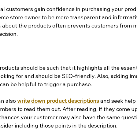
al customers gain confidence in purchasing your product
ce store owner to be more transparent and informativ
n about the products often prevents customers from m
cision.
roducts should be such that it highlights all the essent
ooking for and should be SEO-friendly. Also, adding im
can be helpful to trigger a purchase.
an also 
write down product descriptions
 and seek help
mbers to read them out. After reading, if they come up
 chances your customer may also have the same questi
sider including those points in the description.