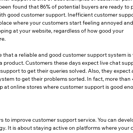
 been found that 86% of potential buyers are ready to p
ith good customer support. Inefficient customer suppo
place where your customers start feeling annoyed and 
pping at your website, regardless of how good your 
re.
 that a reliable and good customer support system is 
 a product. Customers these days expect live chat supp
upport to get their queries solved. Also, they expect 
stem to get their problems sorted. In fact, more than 
 at online stores where customer support is good en
 to improve customer support service. You can develo
y. It is about staying active on platforms where your 