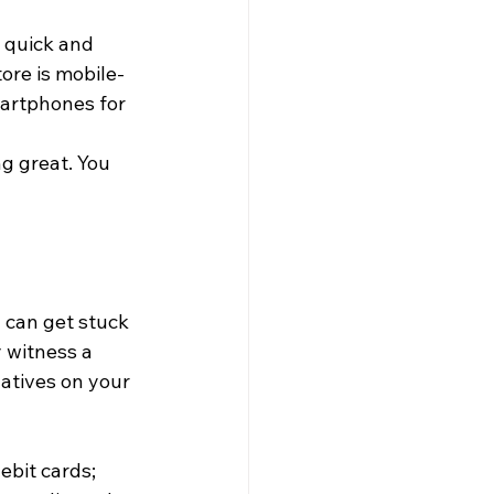
 quick and 
re is mobile-
artphones for 
g great. You 
 can get stuck 
 witness a 
atives on your 
ebit cards; 