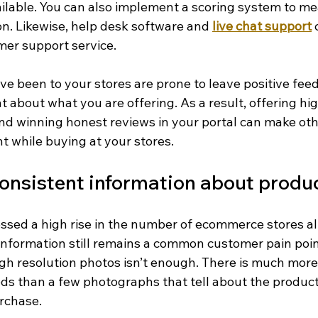
ailable. You can also implement a scoring system to m
on. Likewise, help desk software and 
live chat support
 
er support service.
e been to your stores are prone to leave positive feed
ht about what you are offering. As a result, offering hi
d winning honest reviews in your portal can make othe
t while buying at your stores.
onsistent information about produ
ssed a high rise in the number of ecommerce stores all
 information still remains a common customer pain poi
igh resolution photos isn’t enough. There is much more
ds than a few photographs that tell about the products
urchase.