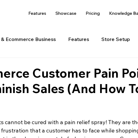
Features
Showcase
Pricing
Knowledge B
s & Ecommerce Business
Features
Store Setup
 Management
Shipping
erce Customer Pain Po
inish Sales (And How T
 cannot be cured with a pain relief spray! They are th
frustration that a customer has to face while shopping