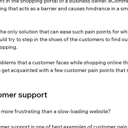
nt in the shopping portal of a business owner. eComme
ing that acts as a barrier and causes hindrance in a s
the only solution that can ease such pain points for wh
ld try to step in the shoes of the customers to find o
opping.
oblems that a customer faces while shopping online th
o get acquainted with a few customer pain points that 
.
omer support
more frustrating than a slow-loading website?
omer support is one of best examples of customer pain p