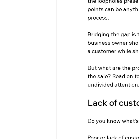
the loopholes prese
points can be anyth
process.
Bridging the gap is 
business owner shou
a customer while sh
But what are the pr
the sale? Read on t
undivided attention
Lack of cust
Do you know what’s 
Poor or lack of cust