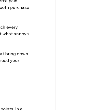
rce pain 
mooth purchase 
ich every 
ut what annoys 
at bring down 
need your 
oints. In a 