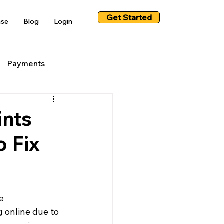
Get Started
ase
Blog
Login
Payments
ints
o Fix
e 
 online due to 