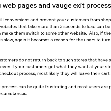
 web pages and vauge exit proces
ill conversions and prevent your customers from shop
at websites that take more than 3 seconds to load can be
n make them switch to some other website.  Also, if the
 slow, again it becomes a reason for the users to turn
stomers do not return back to such stores that have s
 even if your customers get what they want at your sto
heckout process, most likely they will leave their car
 process can be quite frustrating and most users are 
ircumstances.