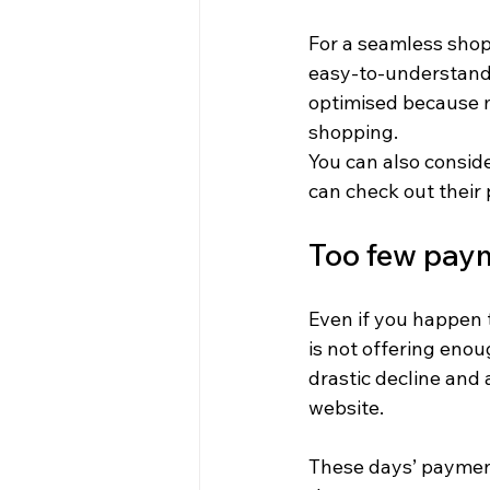
For a seamless shop
easy-to-understand
optimised because 
shopping.  
You can also conside
can check out their
Too few pay
Even if you happen 
is not offering eno
drastic decline and
website.
These days’ payment 