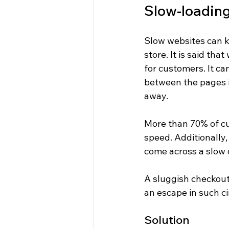
Slow-loading
Slow websites can k
store. It is said th
for customers. It ca
between the pages is
away.
More than 70% of cu
speed. Additionally,
come across a slow c
A sluggish checkout
an escape in such c
Solution