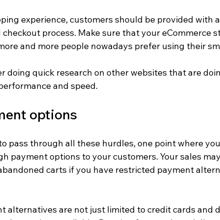
ping experience, customers should be provided with a
 checkout process. Make sure that your eCommerce sto
more and more people nowadays prefer using their sm
r doing quick research on other websites that are doin
 performance and speed.
ment options
to pass through all these hurdles, one point where you
ugh payment options to your customers. Your sales may
 abandoned carts if you have restricted payment altern
alternatives are not just limited to credit cards and d