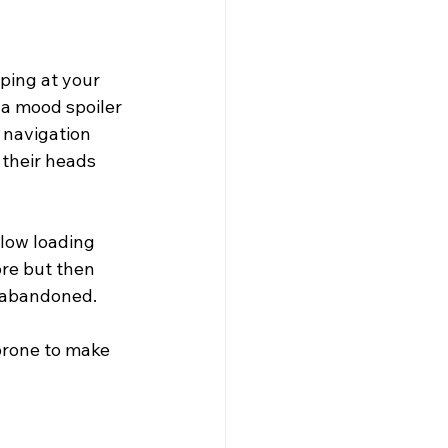
s
ping at your 
 a mood spoiler 
 navigation 
 their heads 
low loading 
re but then 
t abandoned.
prone to make 