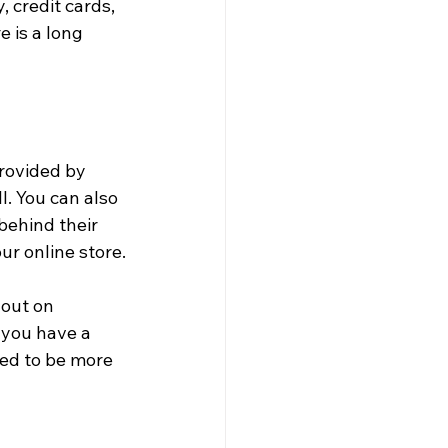
 credit cards, 
 is a long 
provided by 
. You can also 
behind their 
ur online store.
out on 
 you have a 
ed to be more 