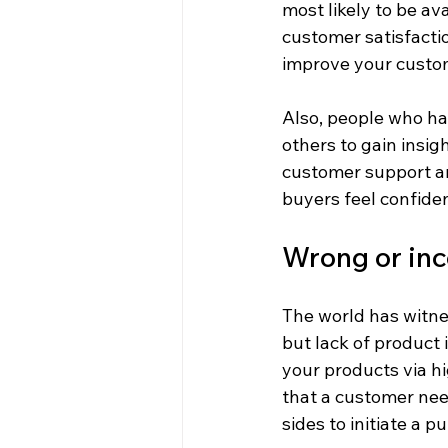
most likely to be av
customer satisfacti
improve your custom
Also, people who hav
others to gain insig
customer support an
buyers feel confiden
Wrong or inc
The world has witne
but lack of product
your products via h
that a customer nee
sides to initiate a p