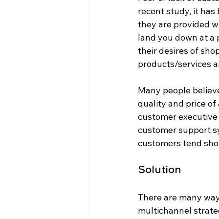
recent study, it has
they are provided w
land you down at a 
their desires of sho
products/services a
Many people believe
quality and price of
customer executive s
customer support sy
customers tend shop
Solution
There are many ways
multichannel strateg