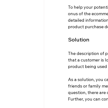
To help your potenti
onus of the ecommer
detailed informatio
product purchase de
Solution
The description of p
that a customer is l
product being used 
As a solution, you c
friends or family me
question, there are
Further, you can con