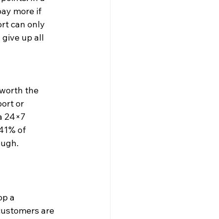
ay more if 
rt can only 
give up all 
worth the 
ort or 
a 24×7 
41% of 
ough.
p a 
customers are 