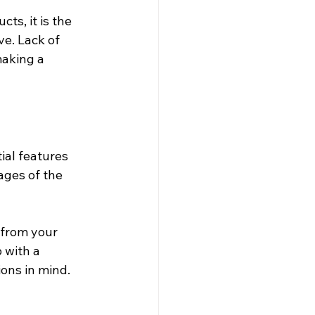
s, it is the 
e. Lack of 
aking a 
ial features 
ages of the 
 from your 
 with a 
ons in mind. 