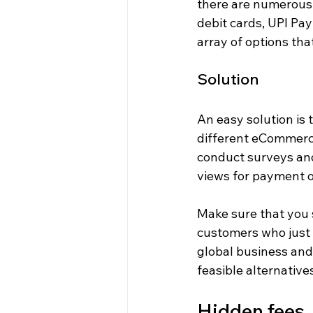
there are numerous o
debit cards, UPI Pay
array of options th
Solution
An easy solution is t
different eCommerce
conduct surveys and
views for payment o
Make sure that you 
customers who just 
global business and
feasible alternative
Hidden fees