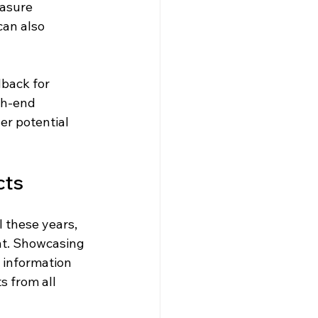
easure 
can also 
back for 
gh-end 
r potential 
cts
 these years, 
nt. Showcasing 
 information 
 from all 