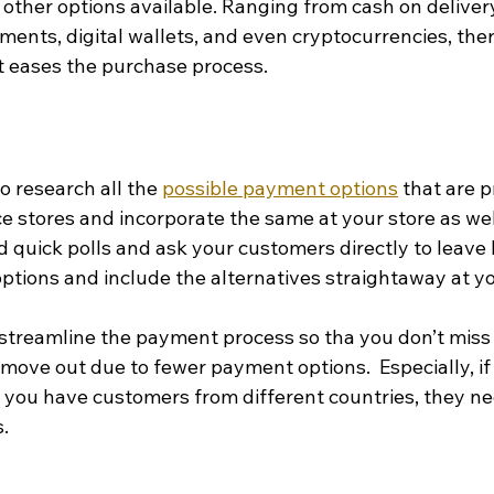
ther options available. Ranging from cash on delivery,
ments, digital wallets, and even cryptocurrencies, there
at eases the purchase process.
o research all the 
possible payment options
 that are 
 stores and incorporate the same at your store as well
 quick polls and ask your customers directly to leave 
ptions and include the alternatives straightaway at yo
streamline the payment process so tha you don’t miss 
move out due to fewer payment options.  Especially, if
 you have customers from different countries, they ne
s.