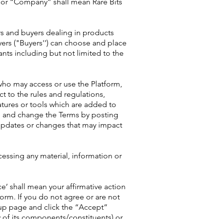
r” or “Company” shall mean Rare Bits
rs and buyers dealing in products
yers ("Buyers'') can choose and place
ants including but not limited to the
 who may access or use the Platform,
t to the rules and regulations,
atures or tools which are added to
te and change the Terms by posting
 updates or changes that may impact
ccessing any material, information or
e’ shall mean your affirmative action
orm. If you do not agree or are not
up page and click the “Accept”
y of its components/constituents) or