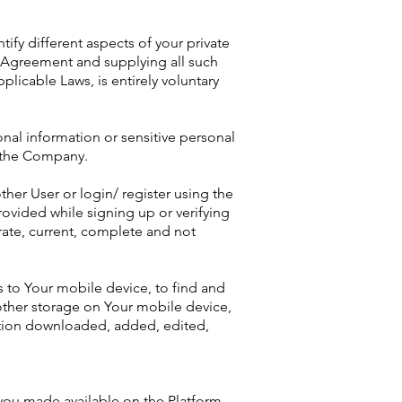
tify different aspects of your private
er Agreement and supplying all such
licable Laws, is entirely voluntary
nal information or sensitive personal
f the Company.
ther User or login/ register using the
ovided while signing up or verifying
rate, current, complete and not
s to Your mobile device, to find and
 other storage on Your mobile device,
mation downloaded, added, edited,
 you made available on the Platform