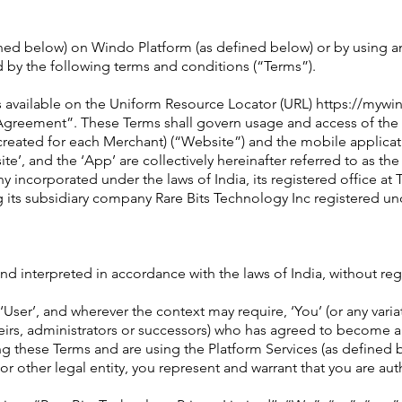
ined below) on Windo Platform (as defined below) or by using an
 by the following terms and conditions (“Terms”).
s available on the Uniform Resource Locator (URL) https://mywin
er Agreement”. These Terms shall govern usage and access of t
eated for each Merchant) (“Website”) and the mobile applicati
te’, and the ‘App’ are collectively hereinafter referred to as th
 incorporated under the laws of India, its registered office at 
its subsidiary company Rare Bits Technology Inc registered und
d interpreted in accordance with the laws of India, without regar
‘User’, and wherever the context may require, ‘You’ (or any varia
heirs, administrators or successors) who has agreed to become a
ing these Terms and are using the Platform Services (as defined 
 other legal entity, you represent and warrant that you are aut