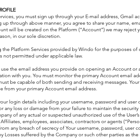
ROFILE
Services, you must sign up through your E-mail address, Gmail 
ng up through above manner, you agree to share your name, emai
unt will be created on the Platform (“Account”) we may reject y
ason, in our sole discretion.
g the Platform Services provided by Windo for the purposes of ca
s not permitted under applicable law.
l use the email address you provide on opening an Account or 
tion with you. You must monitor the primary Account email ad
must be capable of both sending and receiving messages. You
me from your primary Account email address.
your login details including your username, password and user c
or any loss or damage from your failure to maintain the securi
mpany of any actual or suspected unauthorized use of the User’
Affiliates, employees, associates, contractors or agents (“Perso
from any breach of secrecy of Your username, password, user c
any Losses suffered by the Company or such other parties as the