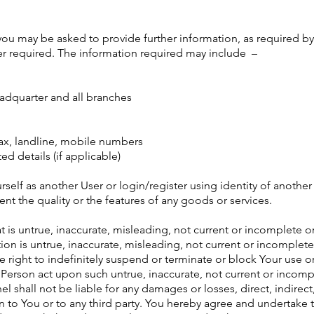
, you may be asked to provide further information, as required b
er required. The information required may include –
eadquarter and all branches
 fax, landline, mobile numbers
ed details (if applicable)
ourself as another User or login/register using identity of anothe
nt the quality or the features of any goods or services.
hat is untrue, inaccurate, misleading, not current or incomplet
ion is untrue, inaccurate, misleading, not current or incomplete
right to indefinitely suspend or terminate or block Your use or
Person act upon such untrue, inaccurate, not current or incomp
 shall not be liable for any damages or losses, direct, indirect
n to You or to any third party. You hereby agree and undertake