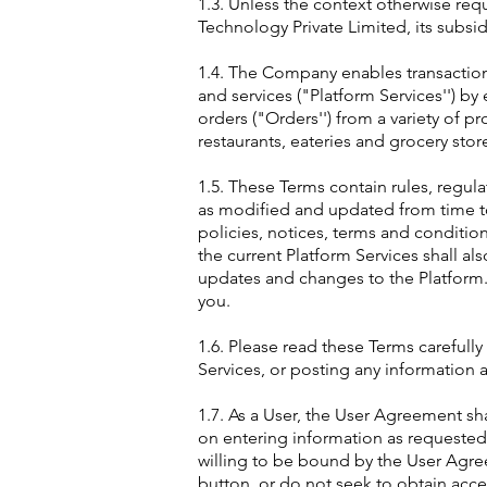
1.3. Unless the context otherwise req
Technology Private Limited, its subsidi
1.4. The Company enables transaction
and services ("Platform Services'') b
orders ("Orders'') from a variety of p
restaurants, eateries and grocery stor
1.5. These Terms contain rules, regul
as modified and updated from time to 
policies, notices, terms and conditio
the current Platform Services shall a
updates and changes to the Platform.
you.
1.6. Please read these Terms carefully
Services, or posting any information a
1.7. As a User, the User Agreement sh
on entering information as requested 
willing to be bound by the User Agre
button, or do not seek to obtain acces