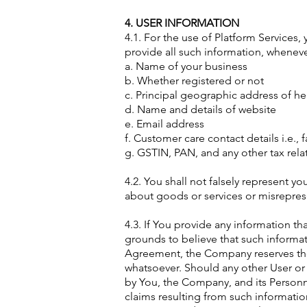
4. USER INFORMATION
4.1. For the use of Platform Services
provide all such information, whenev
a. Name of your business
b. Whether registered or not
c. Principal geographic address of h
d. Name and details of website
e. Email address
f. Customer care contact details i.e.,
g. GSTIN, PAN, and any other tax relat
4.2. You shall not falsely represent y
about goods or services or misreprese
4.3. If You provide any information t
grounds to believe that such informat
Agreement, the Company reserves the 
whatsoever. Should any other User or 
by You, the Company, and its Personnel
claims resulting from such informatio