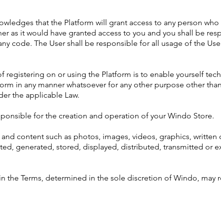
owledges that the Platform will grant access to any person wh
 as it would have granted access to you and you shall be respo
y code. The User shall be responsible for all usage of the Us
f registering on or using the Platform is to enable yourself tech
atform in any manner whatsoever for any other purpose other th
er the applicable Law.
sponsible for the creation and operation of your Windo Store.
ity and content such as photos, images, videos, graphics, written 
ted, generated, stored, displayed, distributed, transmitted or e
m in the Terms, determined in the sole discretion of Windo, may 