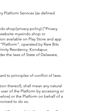
y Platform Services (as defined
do.shop/privacy-policy) (“Privacy
he website mywindo.shop or
on available on Play Store and app
e “Platform”, operated by Rare Bits
Trinity Residency, Kondapur,
er the laws of State of Delaware,
d to principles of conflict of laws.
tion thereof), shall mean any natural
 user of the Platform by accessing or
below) or the Platform on behalf of a
horized to do so.