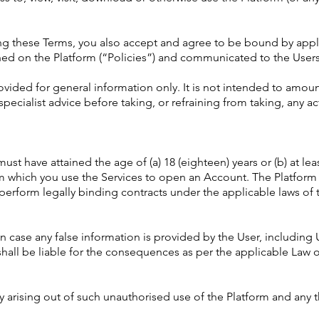
ting these Terms, you also accept and agree to be bound by app
shed on the Platform (“Policies”) and communicated to the Users
rovided for general information only. It is not intended to amo
specialist advice before taking, or refraining from taking, any a
must have attained the age of (a) 18 (eighteen) years or (b) at lea
om which you use the Services to open an Account. The Platfor
erform legally binding contracts under the applicable laws of 
n case any false information is provided by the User, including 
hall be liable for the consequences as per the applicable Law o
y arising out of such unauthorised use of the Platform and any thi