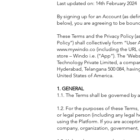
Last updated on: 14th February 2024
By signing up for an Account (as def
below), you are agreeing to be bound
These Terms and the Privacy Policy (a
Policy”) shall collectively form “Us
www.mywindo.co (including the URL cr
store – Windo i.e. (“App”). The ‘Websi
Technology Private Limited, a company
Hyderabad, Telangana 500 084, having 
United States of America.
1. GENERAL
1.1. The Terms shall be governed by an
1.2. For the purposes of these Terms, 
or legal person (including any legal 
using the Platform. If you are accept
company, organization, government, or