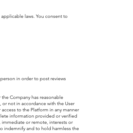
y applicable laws. You consent to
r person in order to post reviews
e or the Company has reasonable
, or not in accordance with the User
 access to the Platform in any manner
lete information provided or verified
, immediate or remote, interests or
 to indemnify and to hold harmless the