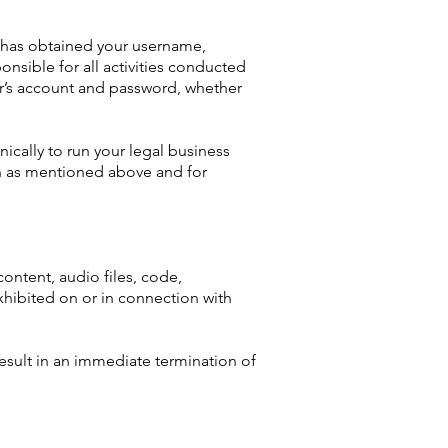
o has obtained your username,
nsible for all activities conducted
er’s account and password, whether
nically to run your legal business
an as mentioned above and for
content, audio files, code,
xhibited on or in connection with
result in an immediate termination of