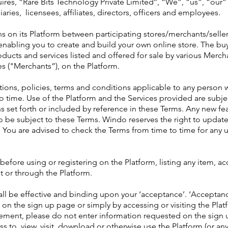
uires, “Rare Bits Technology Private Limited’’, “We”, “us”, “ou
aries, licensees, affiliates, directors, officers and employees.
s on its Platform between participating stores/merchants/selle
y enabling you to create and build your own online store. The bu
roducts and services listed and offered for sale by various Merch
es ("Merchants”), on the Platform.
ations, policies, terms and conditions applicable to any person
time. Use of the Platform and the Services provided are subjec
ns set forth or included by reference in these Terms. Any new fe
lso be subject to these Terms. Windo reserves the right to upda
 You are advised to check the Terms from time to time for any
 before using or registering on the Platform, listing any item, a
t or through the Platform.
all be effective and binding upon your ‘acceptance’. ‘Acceptanc
on the sign up page or simply by accessing or visiting the Platf
ement, please do not enter information requested on the sign 
s to, view, visit, download or otherwise use the Platform (or an