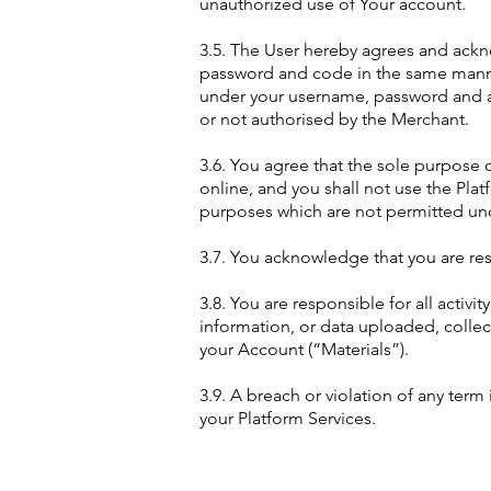
unauthorized use of Your account.
3.5. The User hereby agrees and ackn
password and code in the same manner
under your username, password and an
or not authorised by the Merchant.
3.6. You agree that the sole purpose o
online, and you shall not use the Pl
purposes which are not permitted und
3.7. You acknowledge that you are re
3.8. You are responsible for all activ
information, or data uploaded, collec
your Account (“Materials”).
3.9. A breach or violation of any ter
your Platform Services.