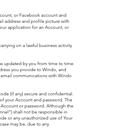
account, or Facebook account and
l address and profile picture with
our application for an Account, or
rrying on a lawful business activity
as updated by you from time to time
dress you provide to Windo, and
r email communications with Windo
ode (if any) secure and confidential.
ty of your Account and password. The
s Account or password. Although the
nnel”) shall not be responsible in
ode or any unauthorized use of Your
 case may be, due to any