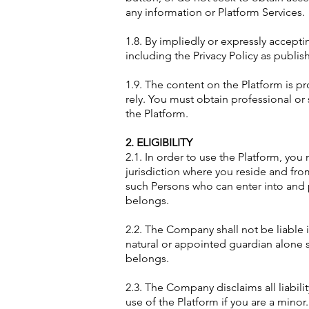
any information or Platform Services.
1.8. By impliedly or expressly accep
including the Privacy Policy as publi
1.9. The content on the Platform is p
rely. You must obtain professional or 
the Platform.
2. ELIGIBILITY
2.1. In order to use the Platform, you 
jurisdiction where you reside and fr
such Persons who can enter into and p
belongs.
2.2. The Company shall not be liable i
natural or appointed guardian alone s
belongs.
2.3. The Company disclaims all liabilit
use of the Platform if you are a minor.