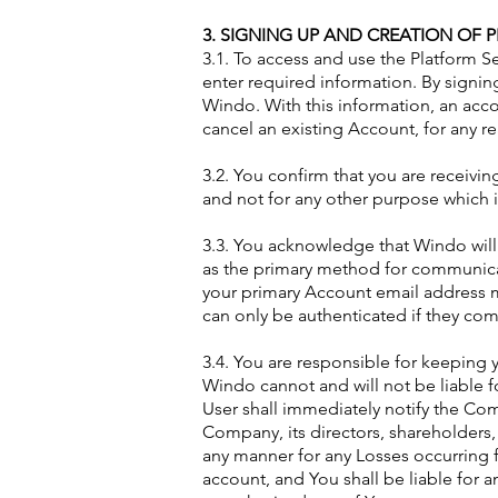
3. SIGNING UP AND CREATION OF P
3.1. To access and use the Platform 
enter required information. By signi
Windo. With this information, an acco
cancel an existing Account, for any re
3.2. You confirm that you are receivin
and not for any other purpose which i
3.3. You acknowledge that Windo wil
as the primary method for communica
your primary Account email address 
can only be authenticated if they co
3.4. You are responsible for keeping 
Windo cannot and will not be liable f
User shall immediately notify the Co
Company, its directors, shareholders, 
any manner for any Losses occurring 
account, and You shall be liable for 