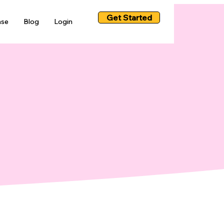
Get Started
ase
Blog
Login