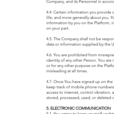
Company, and its Personnel in accord
4.4. Certain information you provide o
life, and more generally about you. Y
information by you on the Platform, i
on your part.
4.5. The Company shall not be respons
data or information supplied by the 
4.6. You are prohibited from misrepre
identity of any other Person. You are
or for any other purpose on the Platf
misleading at all times.
4.7. Once You have signed up on the P
keep track of mobile phone numbers of
access to internet, control vibratio
stored, processed, used, or deleted 
5. ELECTRONIC COMMUNICATION
5.1. You agree to keep yourself upda