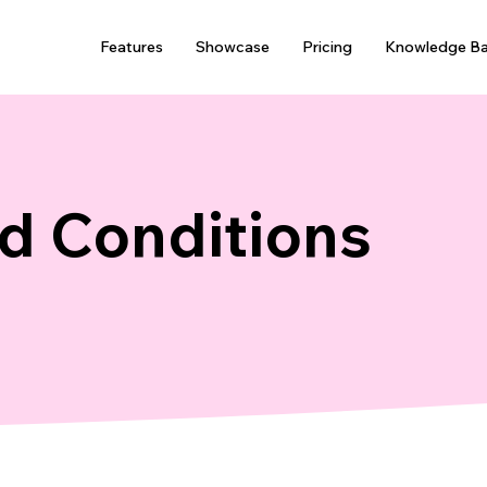
Features
Showcase
Pricing
Knowledge B
d Conditions