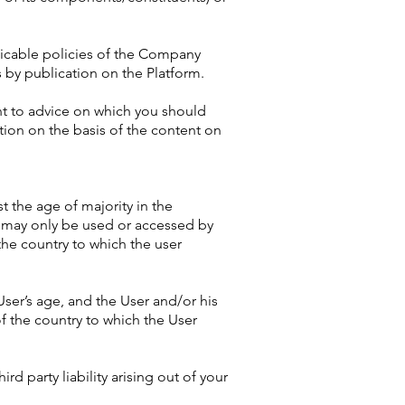
licable policies of the Company
 by publication on the Platform.
unt to advice on which you should
ction on the basis of the content on
st the age of majority in the
m may only be used or accessed by
the country to which the user
User’s age, and the User and/or his
f the country to which the User
rd party liability arising out of your