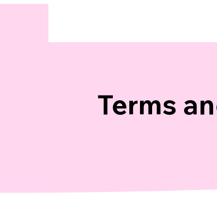
Terms an