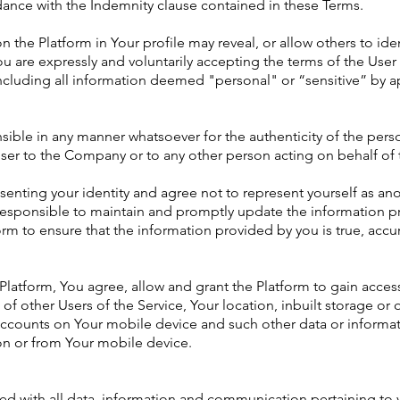
ance with the Indemnity clause contained in these Terms.
n the Platform in Your profile may reveal, or allow others to iden
ou are expressly and voluntarily accepting the terms of the Us
ncluding all information deemed "personal" or “sensitive” by app
ible in any manner whatsoever for the authenticity of the perso
User to the Company or to any other person acting on behalf o
senting your identity and agree not to represent yourself as ano
 responsible to maintain and promptly update the information pr
orm to ensure that the information provided by you is true, accu
latform, You agree, allow and grant the Platform to gain acces
 other Users of the Service, Your location, inbuilt storage or
n, accounts on Your mobile device and such other data or infor
on or from Your mobile device.
ted with all data, information and communication pertaining to