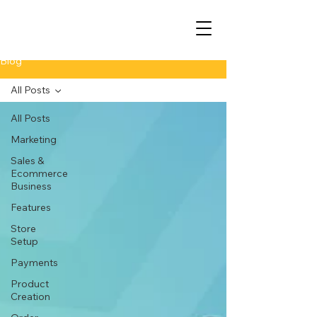
Blog
All Posts
All Posts
Marketing
Sales &
Ecommerce
Business
Features
Store
Setup
Payments
Product
Creation