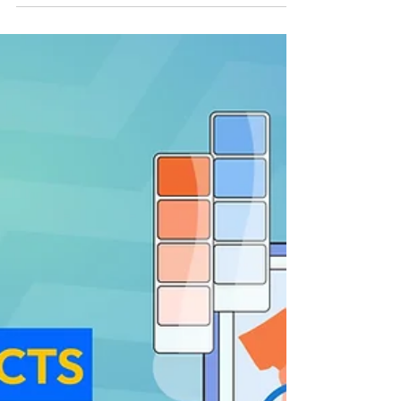
Jun 27, 2023
14 min read
How To Sell Photos And
Make Money?
Three.. Two.. One.. *Click!* And just like that,
you have captured a moment within
seconds in a photograph. We all click
photos almost...