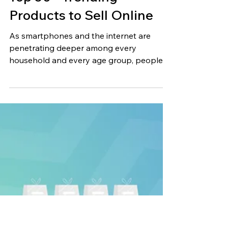
Jun 23, 2023
15 min read
Top 50+ Trending
Products to Sell Online
As smartphones and the internet are
penetrating deeper among every
household and every age group, people
are becoming increasingly...