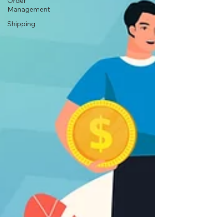
Order
Management
Shipping