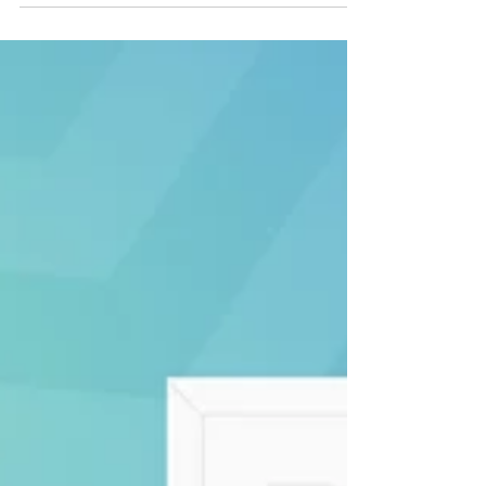
every business...