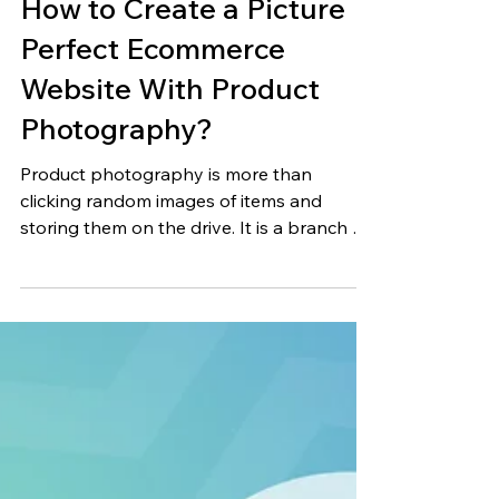
Jun 27, 2023
17 min read
How to Create a Picture
Perfect Ecommerce
Website With Product
Photography?
Product photography is more than
clicking random images of items and
storing them on the drive. It is a branch of
commercial photography...