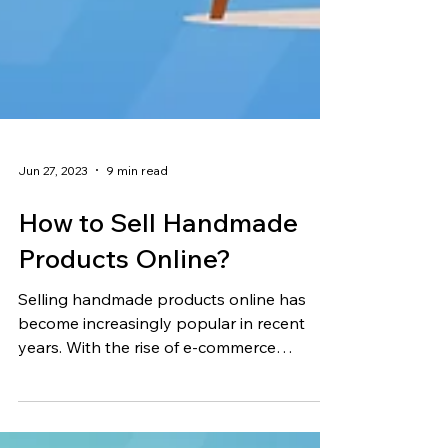
Jun 27, 2023
9 min read
How to Sell Handmade
Products Online?