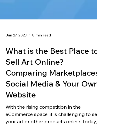
Jun 27, 2023
8 min read
What is the Best Place to
Sell Art Online?
Comparing Marketplaces,
Social Media & Your Own
Website
With the rising competition in the
eCommerce space, it is challenging to sell
your art or other products online. Today,