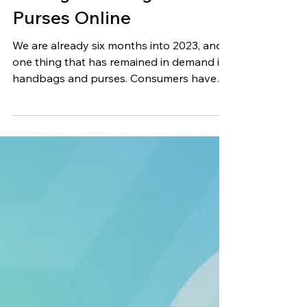
Jun 27, 2023
11 min read
Selling Handbags &
Purses Online
We are already six months into 2023, and
one thing that has remained in demand is
handbags and purses. Consumers have
already gotten rid...