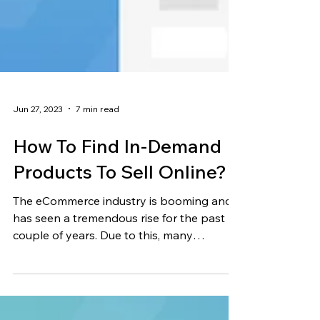
Jun 27, 2023
7 min read
How To Find In-Demand
Products To Sell Online?
The eCommerce industry is booming and
has seen a tremendous rise for the past
couple of years. Due to this, many
passionate people have...