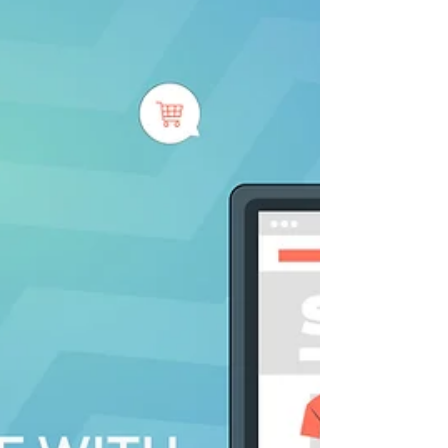
Selling handmade products online has
become increasingly popular in recent
years. With the rise of e-commerce
platforms like Etsy and...