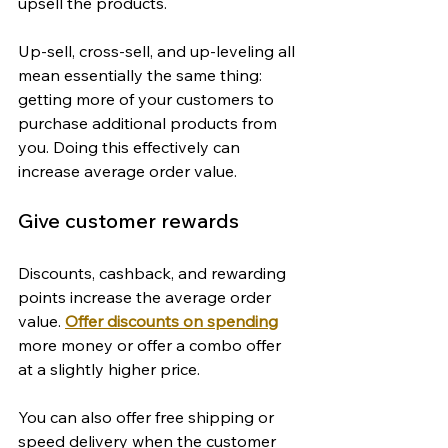
upsell the products.
Up-sell, cross-sell, and up-leveling all 
mean essentially the same thing: 
getting more of your customers to 
purchase additional products from 
you. Doing this effectively can 
increase average order value.
Give customer rewards
Discounts, cashback, and rewarding 
points increase the average order 
value. 
Offer discounts on spending
more money or offer a combo offer 
at a slightly higher price.
You can also offer free shipping or 
speed delivery when the customer 