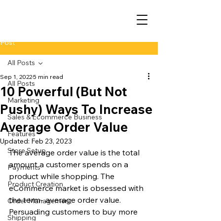
Post
All Posts
Sep 1, 2022
5 min read
All Posts
10 Powerful (But Not
Marketing
Pushy) Ways To Increase
Sales & Ecommerce Business
Average Order Value
Features
Updated:
Feb 23, 2023
Store Setup
The average order value is the total 
amount a customer spends on a 
Payments
product while shopping. The 
Product Creation
eCommerce market is obsessed with 
the term- average order value. 
Order Management
Persuading customers to buy more 
Shipping