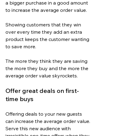
a bigger purchase in a good amount 
to increase the average order value.
Showing customers that they win 
over every time they add an extra 
product keeps the customer wanting 
to save more.
The more they think they are saving 
the more they buy and the more the 
average order value skyrockets.
Offer great deals on first-
time buys
Offering deals to your new guests 
can increase the average order value. 
Serve this new audience with 
irresistible one-time offers when they 