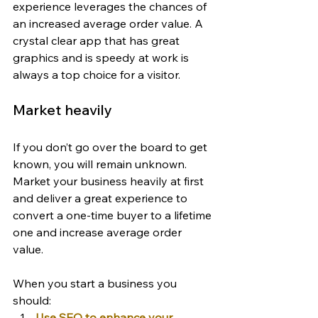
experience leverages the chances of 
an increased average order value. A 
crystal clear app that has great 
graphics and is speedy at work is 
always a top choice for a visitor.
Market heavily
If you don’t go over the board to get 
known, you will remain unknown. 
Market your business heavily at first 
and deliver a great experience to 
convert a one-time buyer to a lifetime 
one and increase average order 
value.
When you start a business you 
should:
Use SEO to enhance your 