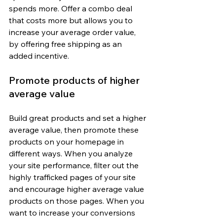
spends more. Offer a combo deal 
that costs more but allows you to 
increase your average order value, 
by offering free shipping as an 
added incentive.
Promote products of higher 
average value
Build great products and set a higher 
average value, then promote these 
products on your homepage in 
different ways. When you analyze 
your site performance, filter out the 
highly trafficked pages of your site 
and encourage higher average value 
products on those pages. When you 
want to increase your conversions 