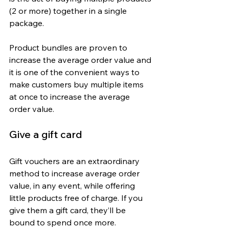
(2 or more) together in a single 
package.
Product bundles are proven to 
increase the average order value and 
it is one of the convenient ways to 
make customers buy multiple items 
at once to increase the average 
order value.
Give a gift card
Gift vouchers are an extraordinary 
method to increase average order 
value, in any event, while offering 
little products free of charge. If you 
give them a gift card, they’ll be 
bound to spend once more.