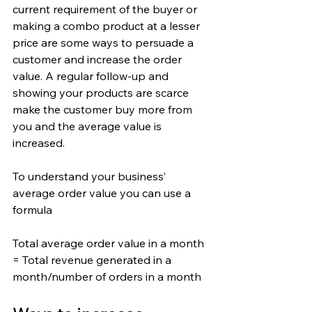
current requirement of the buyer or 
making a combo product at a lesser 
price are some ways to persuade a 
customer and increase the order 
value. A regular follow-up and 
showing your products are scarce 
make the customer buy more from 
you and the average value is 
increased.
To understand your business’ 
average order value you can use a 
formula
Total average order value in a month 
= Total revenue generated in a 
month/number of orders in a month