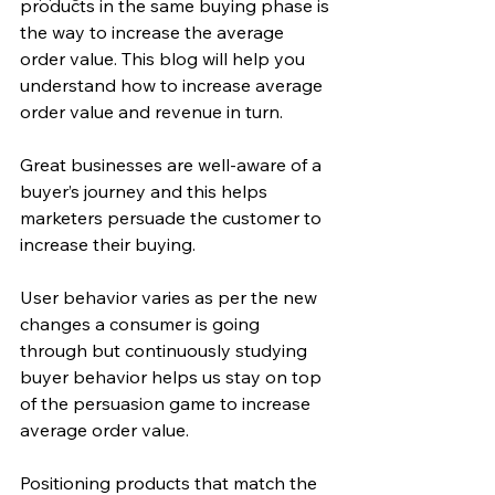
products in the same buying phase is 
the way to increase the average 
order value. This blog will help you 
understand how to increase average 
order value and revenue in turn.
Great businesses are well-aware of a 
buyer’s journey and this helps 
marketers persuade the customer to 
increase their buying.
User behavior varies as per the new 
changes a consumer is going 
through but continuously studying 
buyer behavior helps us stay on top 
of the persuasion game to increase 
average order value.
Positioning products that match the 