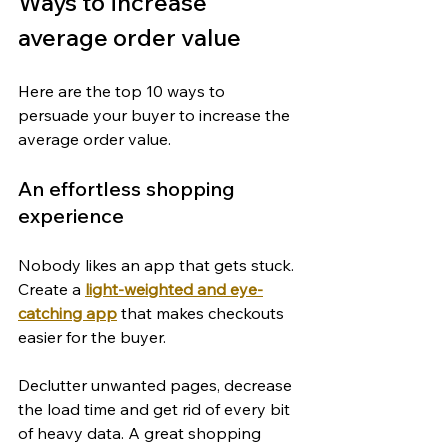
Ways to increase 
average order value
Here are the top 10 ways to 
persuade your buyer to increase the 
average order value.
An effortless shopping 
experience
Nobody likes an app that gets stuck. 
Create a 
light-weighted and eye-
catching app
 that makes checkouts 
easier for the buyer.
Declutter unwanted pages, decrease 
the load time and get rid of every bit 
of heavy data. A great shopping 