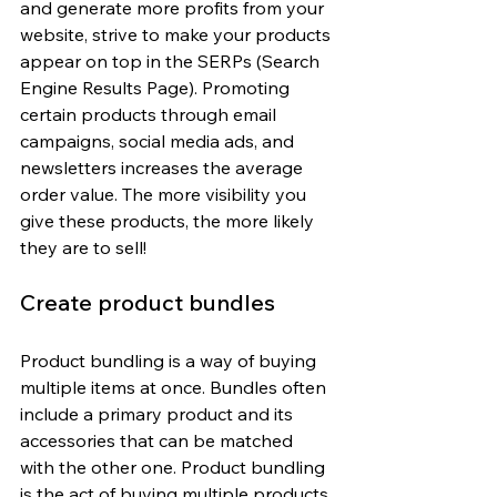
and generate more profits from your 
website, strive to make your products 
appear on top in the SERPs (Search 
Engine Results Page). Promoting 
certain products through email 
campaigns, social media ads, and 
newsletters increases the average 
order value. The more visibility you 
give these products, the more likely 
they are to sell!
Create product bundles
Product bundling is a way of buying 
multiple items at once. Bundles often 
include a primary product and its 
accessories that can be matched 
with the other one. Product bundling 
is the act of buying multiple products 