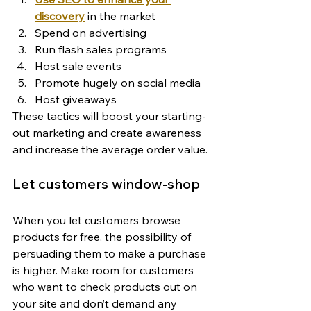
discovery
 in the market
Spend on advertising
Run flash sales programs
Host sale events
Promote hugely on social media
Host giveaways
These tactics will boost your starting-
out marketing and create awareness 
and increase the average order value.
Let customers window-shop
When you let customers browse 
products for free, the possibility of 
persuading them to make a purchase 
is higher. Make room for customers 
who want to check products out on 
your site and don’t demand any 