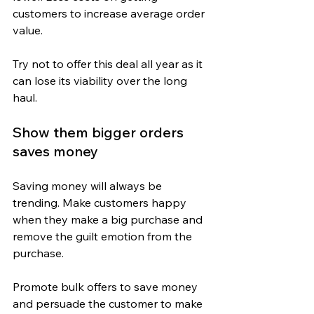
customers to increase average order 
value.
Try not to offer this deal all year as it 
can lose its viability over the long 
haul.
Show them bigger orders 
saves money
Saving money will always be 
trending. Make customers happy 
when they make a big purchase and 
remove the guilt emotion from the 
purchase.
Promote bulk offers to save money 
and persuade the customer to make 