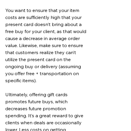
You want to ensure that your item 
costs are sufficiently high that your 
present card doesn’t bring about a 
free buy for your client, as that would 
cause a decrease in average order 
value. Likewise, make sure to ensure 
that customers realize they can’t 
utilize the present card on the 
ongoing buy or delivery (assuming 
you offer free + transportation on 
specific items).
Ultimately, offering gift cards 
promotes future buys, which 
decreases future promotion 
spending. It’s a great reward to give 
clients when deals are occasionally 
lower. Less costs on getting 