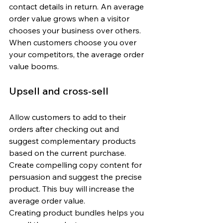
contact details in return. An average 
order value grows when a visitor 
chooses your business over others. 
When customers choose you over 
your competitors, the average order 
value booms.
Upsell and cross-sell
Allow customers to add to their 
orders after checking out and 
suggest complementary products 
based on the current purchase. 
Create compelling copy content for 
persuasion and suggest the precise 
product. This buy will increase the 
average order value. 
Creating product bundles helps you 