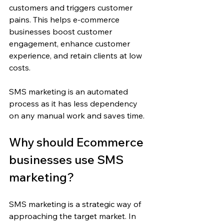
customers and triggers customer 
pains. This helps e-commerce 
businesses boost customer 
engagement, enhance customer 
experience, and retain clients at low 
costs.
SMS marketing is an automated 
process as it has less dependency 
on any manual work and saves time.
Why should Ecommerce 
businesses use SMS 
marketing? 
SMS marketing is a strategic way of 
approaching the target market. In 