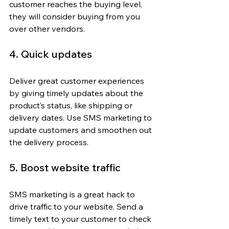
customer reaches the buying level, 
they will consider buying from you 
over other vendors.
4. Quick updates
Deliver great customer experiences 
by giving timely updates about the 
product’s status, like shipping or 
delivery dates. Use SMS marketing to 
update customers and smoothen out 
the delivery process.
5. Boost website traffic
SMS marketing is a great hack to 
drive traffic to your website. Send a 
timely text to your customer to check 