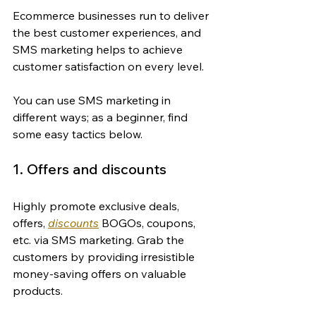
Ecommerce businesses run to deliver 
the best customer experiences, and 
SMS marketing helps to achieve 
customer satisfaction on every level.
You can use SMS marketing in 
different ways; as a beginner, find 
some easy tactics below.
1. Offers and discounts
Highly promote exclusive deals, 
offers, 
discounts
 BOGOs, coupons, 
etc. via SMS marketing. Grab the 
customers by providing irresistible 
money-saving offers on valuable 
products.