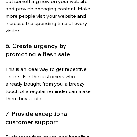
out something new on your website 
and provide engaging content. Make 
more people visit your website and 
increase the spending time of every 
visitor.
6. Create urgency by 
promoting a flash sale
This is an ideal way to get repetitive 
orders. For the customers who 
already bought from you, a breezy 
touch of a regular reminder can make 
them buy again.
7. Provide exceptional 
customer support