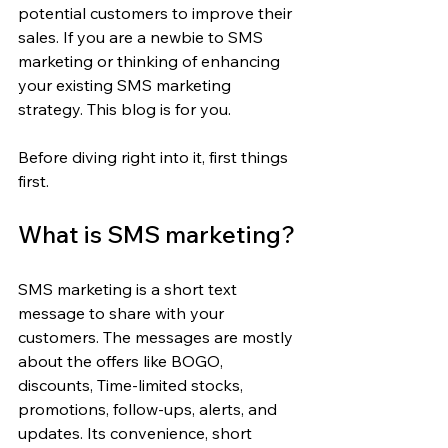
potential customers to improve their 
sales. If you are a newbie to SMS 
marketing or thinking of enhancing 
your existing SMS marketing 
strategy. This blog is for you.
Before diving right into it, first things 
first.
What is SMS marketing?
SMS marketing is a short text 
message to share with your 
customers. The messages are mostly 
about the offers like BOGO, 
discounts, Time-limited stocks, 
promotions, follow-ups, alerts, and 
updates. Its convenience, short 