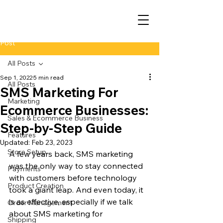
Post
All Posts
Sep 1, 2022
5 min read
All Posts
SMS Marketing For
Marketing
Ecommerce Businesses:
Sales & Ecommerce Business
Step-by-Step Guide
Features
Updated:
Feb 23, 2023
Store Setup
A few years back, SMS marketing 
was the only way to stay connected 
Payments
with customers before technology 
Product Creation
took a giant leap. And even today, it 
is as effective, especially if we talk 
Order Management
about SMS marketing for 
Shipping