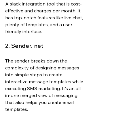
A slack integration tool that is cost-
effective and charges per month. It 
has top-notch features like live chat, 
plenty of templates, and a user-
friendly interface.
2. Sender. net
The sender breaks down the 
complexity of designing messages 
into simple steps to create 
interactive message templates while 
executing SMS marketing. It’s an all-
in-one merged view of messaging 
that also helps you create email 
templates.
3. Klaviyo