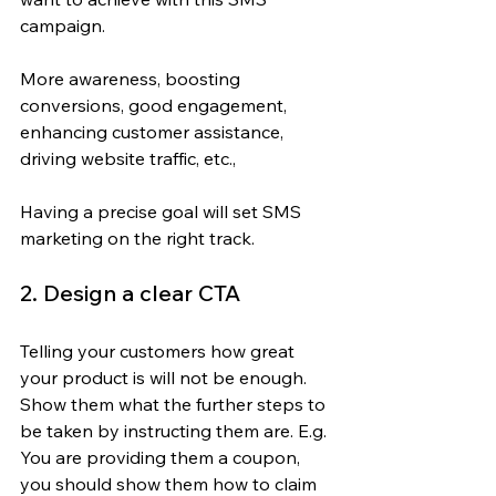
campaign.
More awareness, boosting 
conversions, good engagement, 
enhancing customer assistance, 
driving website traffic, etc.,
Having a precise goal will set SMS 
marketing on the right track.
2. Design a clear CTA
Telling your customers how great 
your product is will not be enough. 
Show them what the further steps to 
be taken by instructing them are. E.g. 
You are providing them a coupon, 
you should show them how to claim 