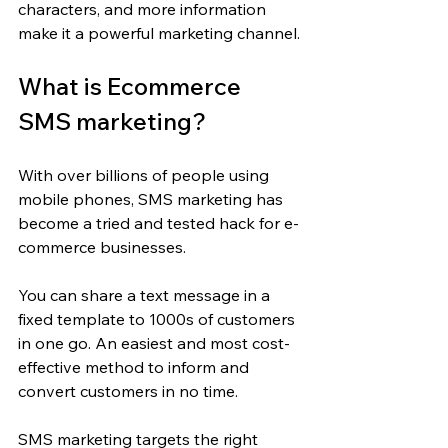
characters, and more information 
make it a powerful marketing channel.
What is Ecommerce 
SMS marketing?
With over billions of people using 
mobile phones, SMS marketing has 
become a tried and tested hack for e-
commerce businesses.
You can share a text message in a 
fixed template to 1000s of customers 
in one go. An easiest and most cost-
effective method to inform and 
convert customers in no time.
SMS marketing targets the right 