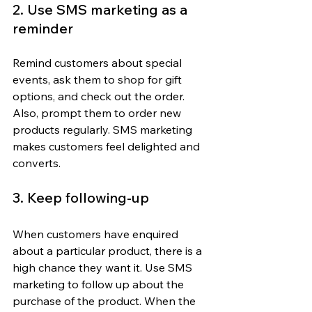
2. Use SMS marketing as a 
reminder
Remind customers about special 
events, ask them to shop for gift 
options, and check out the order. 
Also, prompt them to order new 
products regularly. SMS marketing 
makes customers feel delighted and 
converts.
3. Keep following-up
When customers have enquired 
about a particular product, there is a 
high chance they want it. Use SMS 
marketing to follow up about the 
purchase of the product. When the 