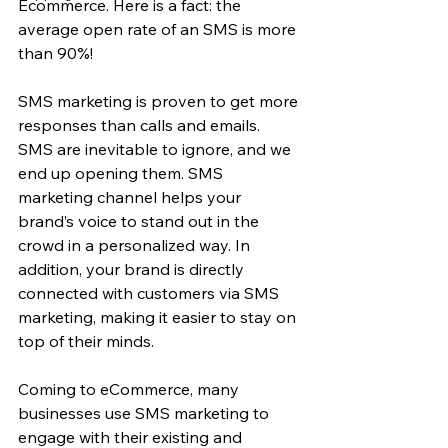
Ecommerce. Here is a fact: the 
average open rate of an SMS is more 
than 90%!
SMS marketing is proven to get more 
responses than calls and emails. 
SMS are inevitable to ignore, and we 
end up opening them. SMS 
marketing channel helps your 
brand’s voice to stand out in the 
crowd in a personalized way. In 
addition, your brand is directly 
connected with customers via SMS 
marketing, making it easier to stay on 
top of their minds.
Coming to eCommerce, many 
businesses use SMS marketing to 
engage with their existing and 