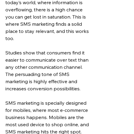
today’s world, where information is 
overflowing, there is a high chance 
you can get lost in saturation. This is 
where SMS marketing finds a solid 
place to stay relevant, and this works 
too.
Studies show that consumers find it 
easier to communicate over text than 
any other communication channel. 
The persuading tone of SMS 
marketing is highly effective and 
increases conversion possibilities.
SMS marketing is specially designed 
for mobiles, where most e-commerce 
business happens. Mobiles are the 
most used device to shop online, and 
SMS marketing hits the right spot.