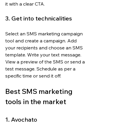
it with a clear CTA.
3. Get into technicalities
Select an SMS marketing campaign 
tool and create a campaign. Add 
your recipients and choose an SMS 
template. Write your text message. 
View a preview of the SMS or send a 
test message. Schedule as per a 
specific time or send it off.
Best SMS marketing 
tools in the market
1. Avochato