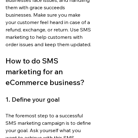
Businesses face issues, and handling 
them with grace succeeds 
businesses. Make sure you make 
your customer feel heard in case of a 
refund, exchange, or return. Use SMS 
marketing to help customers with 
order issues and keep them updated.
How to do SMS 
marketing for an 
eCommerce business?
1. Define your goal
The foremost step to a successful 
SMS marketing campaign is to define 
your goal. Ask yourself what you 
want to achieve with this SMS 