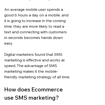
An average mobile user spends a 
good 6 hours a day on a mobile, and 
it is going to increase in the coming 
time; they are more likely to read a 
text and connecting with customers 
in seconds becomes hands down 
easy.
Digital marketers found that SMS 
marketing is effective and works at 
speed. The advantage of SMS 
marketing makes it the mobile-
friendly marketing strategy of all time.
How does Ecommerce 
use SMS marketing?