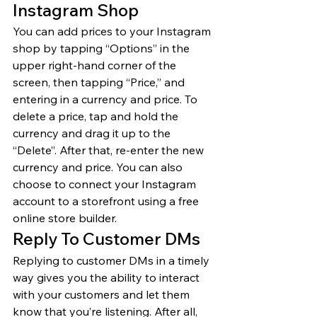
Instagram Shop 
You can add prices to your Instagram 
shop by tapping “Options” in the 
upper right-hand corner of the 
screen, then tapping “Price,” and 
entering in a currency and price. To 
delete a price, tap and hold the 
currency and drag it up to the 
“Delete”. After that, re-enter the new 
currency and price. You can also 
choose to connect your Instagram 
account to a storefront using a free 
online store builder. 
Reply To Customer DMs 
Replying to customer DMs in a timely 
way gives you the ability to interact 
with your customers and let them 
know that you’re listening. After all, 