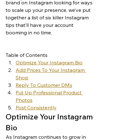
brand on Instagram looking for ways 
to scale up your presence, we’ve put 
together a list of six killer Instagram 
tips that’ll have your account 
booming in no time. 
Table of Contents
Optimize Your Instagram Bio
Add Prices To Your Instagram 
Shop
Reply To Customer DMs
Put Up Professional Product 
Photos
Post Consistently
Optimize Your Instagram 
Bio 
As Instagram continues to grow in 