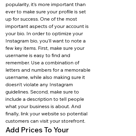
popularity, it’s more important than 
ever to make sure your profile is set 
up for success. One of the most 
important aspects of your account is 
your bio. In order to optimize your 
Instagram bio, you’ll want to note a 
few key items. First, make sure your 
username is easy to find and 
remember. Use a combination of 
letters and numbers for a memorable 
username, while also making sure it 
doesn’t violate any Instagram 
guidelines. Second, make sure to 
include a description to tell people 
what your business is about. And 
finally, link your website so potential 
customers can visit your storefront. 
Add Prices To Your 