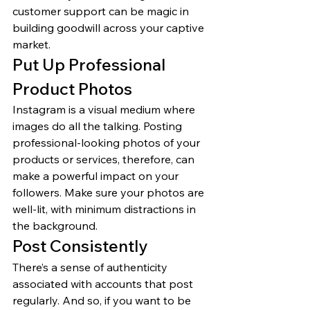
customer support can be magic in 
building goodwill across your captive 
market. 
Put Up Professional 
Product Photos 
Instagram is a visual medium where 
images do all the talking. Posting 
professional-looking photos of your 
products or services, therefore, can 
make a powerful impact on your 
followers. Make sure your photos are 
well-lit, with minimum distractions in 
the background. 
Post Consistently 
There’s a sense of authenticity 
associated with accounts that post 
regularly. And so, if you want to be 