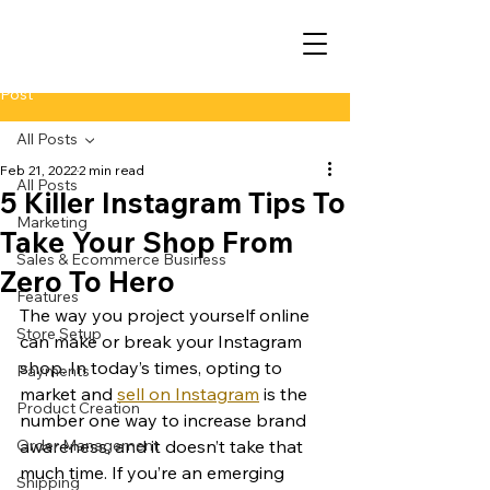
Post
All Posts
Feb 21, 2022
2 min read
All Posts
5 Killer Instagram Tips To
Marketing
Take Your Shop From
Sales & Ecommerce Business
Zero To Hero
Features
The way you project yourself online 
Store Setup
can make or break your Instagram 
shop. In today’s times, opting to 
Payments
market and 
sell on Instagram
 is the 
Product Creation
number one way to increase brand 
Order Management
awareness, and it doesn’t take that 
much time. If you’re an emerging 
Shipping