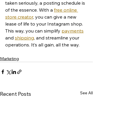
taken seriously, a posting schedule is 
of the essence. With a 
free online 
store creator
, you can give a new 
lease of life to your Instagram shop. 
This way, you can simplify 
payments
and 
shipping
, and streamline your 
operations. It’s all gain, all the way. 
Marketing
See All
Recent Posts