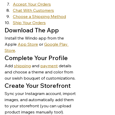
Accept Your Orders
Chat With Customers
Choose a Shipping Method
Ship Your Orders
Download The App 
Install the Windo app from the 
Apple 
App Store
 or 
Google Play 
Store
. 
Complete Your Profile 
Add 
shipping
 and 
payment
 details 
and choose a theme and color from 
our swish bouquet of customizations. 
Create Your Storefront 
Sync your Instagram account, import 
images, and automatically add them 
to your storefront (you can upload 
product images manually too!). 