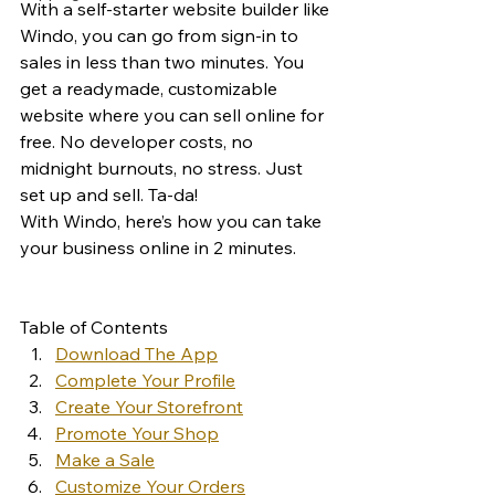
With a self-starter website builder like 
Windo, you can go from sign-in to 
sales in less than two minutes. You 
get a readymade, customizable 
website where you can sell online for 
free. No developer costs, no 
midnight burnouts, no stress. Just 
set up and sell. Ta-da! 
With Windo, here’s how you can take 
your business online in 2 minutes. 
Table of Contents
Download The App
Complete Your Profile
Create Your Storefront
Promote Your Shop
Make a Sale
Customize Your Orders