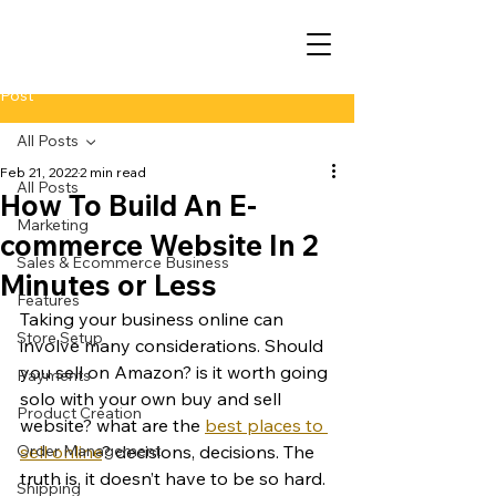
Post
All Posts
Feb 21, 2022
2 min read
All Posts
How To Build An E-
Marketing
commerce Website In 2
Sales & Ecommerce Business
Minutes or Less
Features
Taking your business online can 
Store Setup
involve many considerations. Should 
you sell on Amazon? is it worth going 
Payments
solo with your own buy and sell 
Product Creation
website? what are the 
best places to 
Order Management
sell online
? decisions, decisions. The 
truth is, it doesn’t have to be so hard. 
Shipping