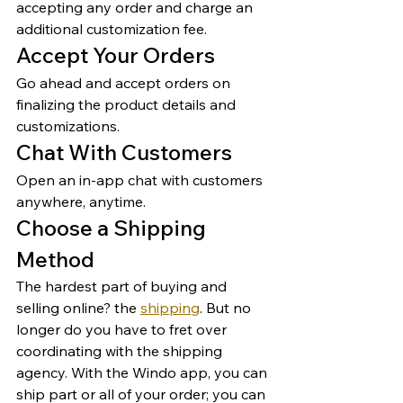
accepting any order and charge an 
additional customization fee. 
Accept Your Orders 
Go ahead and accept orders on 
finalizing the product details and 
customizations. 
Chat With Customers 
Open an in-app chat with customers 
anywhere, anytime. 
Choose a Shipping 
Method 
The hardest part of buying and 
selling online? the 
shipping
. But no 
longer do you have to fret over 
coordinating with the shipping 
agency. With the Windo app, you can 
ship part or all of your order; you can 