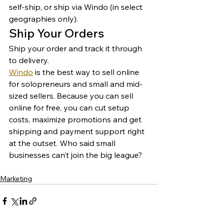
self-ship, or ship via Windo (in select 
geographies only). 
Ship Your Orders 
Ship your order and track it through 
to delivery. 
Windo
 is the best way to sell online 
for solopreneurs and small and mid-
sized sellers. Because you can sell 
online for free, you can cut setup 
costs, maximize promotions and get 
shipping and payment support right 
at the outset. Who said small 
businesses can’t join the big league? 
Marketing