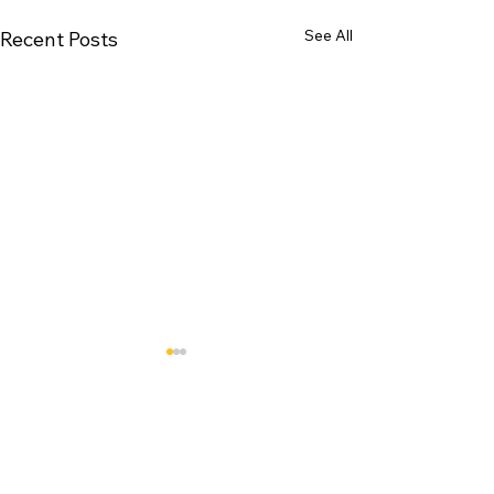
See All
Recent Posts