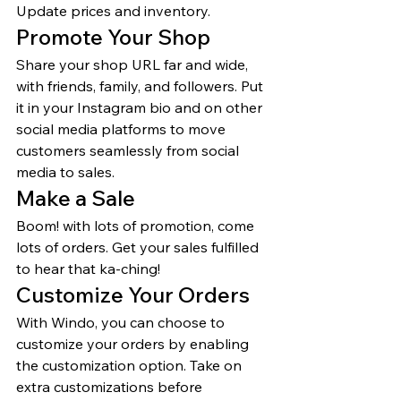
Update prices and inventory. 
Promote Your Shop 
Share your shop URL far and wide, 
with friends, family, and followers. Put 
it in your Instagram bio and on other 
social media platforms to move 
customers seamlessly from social 
media to sales. 
Make a Sale 
Boom! with lots of promotion, come 
lots of orders. Get your sales fulfilled 
to hear that ka-ching! 
Customize Your Orders 
With Windo, you can choose to 
customize your orders by enabling 
the customization option. Take on 
extra customizations before 