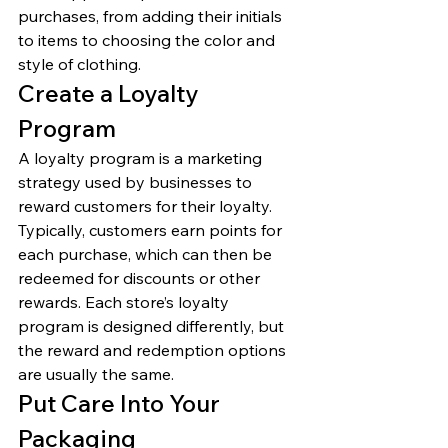
purchases, from adding their initials 
to items to choosing the color and 
style of clothing. 
Create a Loyalty 
Program 
A loyalty program is a marketing 
strategy used by businesses to 
reward customers for their loyalty. 
Typically, customers earn points for 
each purchase, which can then be 
redeemed for discounts or other 
rewards. Each store’s loyalty 
program is designed differently, but 
the reward and redemption options 
are usually the same. 
Put Care Into Your 
Packaging 