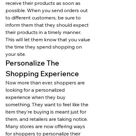
receive their products as soon as 
possible. When you send orders out 
to different customers, be sure to 
inform them that they should expect 
their products in a timely manner. 
This will let them know that you value 
the time they spend shopping on 
your site. 
Personalize The 
Shopping Experience 
Now more than ever, shoppers are 
looking for a personalized 
experience when they buy 
something. They want to feel like the 
item they’re buying is meant just for 
them, and retailers are taking notice. 
Many stores are now offering ways 
for shoppers to personalize their 