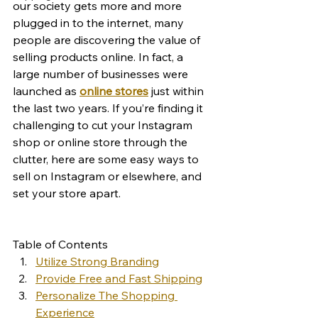
our society gets more and more 
plugged in to the internet, many 
people are discovering the value of 
selling products online. In fact, a 
large number of businesses were 
launched as 
online stores
 just within 
the last two years. If you’re finding it 
challenging to cut your Instagram 
shop or online store through the 
clutter, here are some easy ways to 
sell on Instagram or elsewhere, and 
set your store apart. 
Table of Contents
Utilize Strong Branding
Provide Free and Fast Shipping
Personalize The Shopping 
Experience