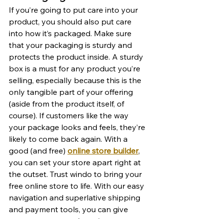
If you’re going to put care into your 
product, you should also put care 
into how it’s packaged. Make sure 
that your packaging is sturdy and 
protects the product inside. A sturdy 
box is a must for any product you’re 
selling, especially because this is the 
only tangible part of your offering 
(aside from the product itself, of 
course). If customers like the way 
your package looks and feels, they’re 
likely to come back again. With a 
good (and free) 
online store builder
, 
you can set your store apart right at 
the outset. Trust windo to bring your 
free online store to life. With our easy 
navigation and superlative shipping 
and payment tools, you can give 