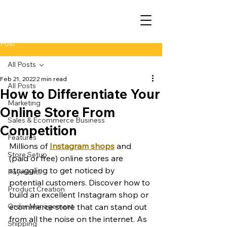
Post
All Posts
Feb 21, 2022
2 min read
All Posts
How to Differentiate Your
Marketing
Online Store From
Sales & Ecommerce Business
Competition
Features
Millions of 
Instagram shops
 and 
Store Setup
(paid or free) online stores are 
struggling to get noticed by 
Payments
potential customers. Discover how to 
Product Creation
build an excellent Instagram shop or 
Order Management
ecommerce store that can stand out 
from all the noise on the internet. As 
Shipping