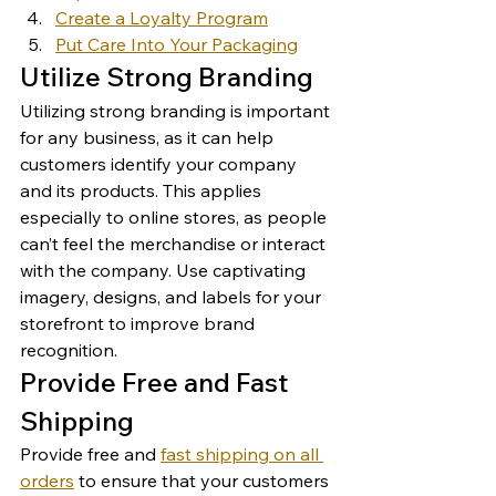
Create a Loyalty Program
Put Care Into Your Packaging
Utilize Strong Branding 
Utilizing strong branding is important 
for any business, as it can help 
customers identify your company 
and its products. This applies 
especially to online stores, as people 
can’t feel the merchandise or interact 
with the company. Use captivating 
imagery, designs, and labels for your 
storefront to improve brand 
recognition. 
Provide Free and Fast 
Shipping 
Provide free and 
fast shipping on all 
orders
 to ensure that your customers 