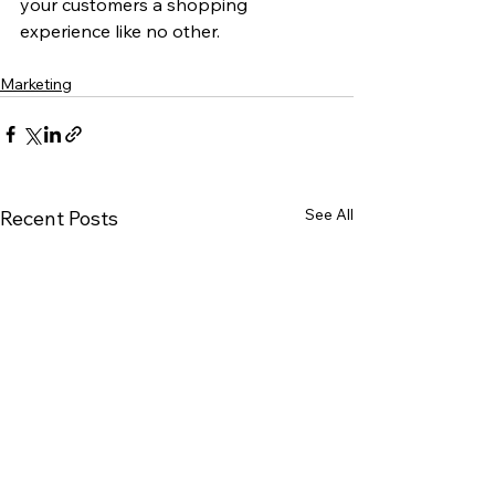
your customers a shopping 
experience like no other. 
Marketing
See All
Recent Posts