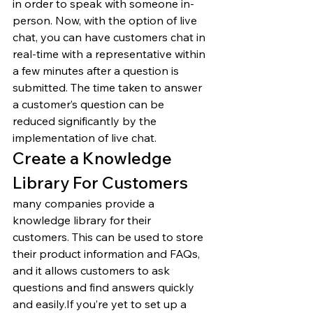
in order to speak with someone in-
person. Now, with the option of live 
chat, you can have customers chat in 
real-time with a representative within 
a few minutes after a question is 
submitted. The time taken to answer 
a customer’s question can be 
reduced significantly by the 
implementation of live chat. 
Create a Knowledge 
Library For Customers 
many companies provide a 
knowledge library for their 
customers. This can be used to store 
their product information and FAQs, 
and it allows customers to ask 
questions and find answers quickly 
and easily.If you’re yet to set up a 