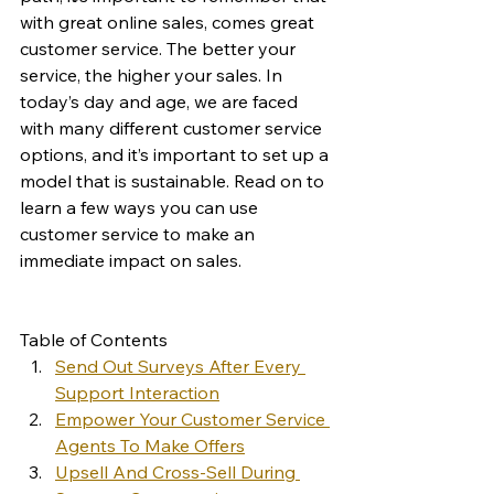
with great online sales, comes great 
customer service. The better your 
service, the higher your sales. In 
today’s day and age, we are faced 
with many different customer service 
options, and it’s important to set up a 
model that is sustainable. Read on to 
learn a few ways you can use 
customer service to make an 
immediate impact on sales. 
Table of Contents
Send Out Surveys After Every 
Support Interaction
Empower Your Customer Service 
Agents To Make Offers
Upsell And Cross-Sell During 