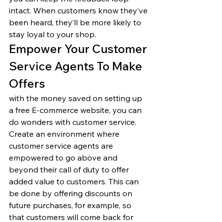
intact. When customers know they’ve 
been heard, they’ll be more likely to 
stay loyal to your shop. 
Empower Your Customer 
Service Agents To Make 
Offers 
with the money saved on setting up 
a free E-commerce website, you can 
do wonders with customer service. 
Create an environment where 
customer service agents are 
empowered to go above and 
beyond their call of duty to offer 
added value to customers. This can 
be done by offering discounts on 
future purchases, for example, so 
that customers will come back for 