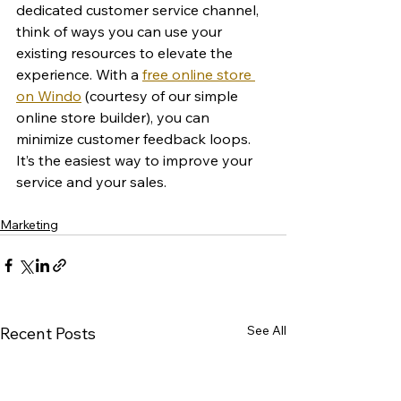
dedicated customer service channel, 
think of ways you can use your 
existing resources to elevate the 
experience. With a 
free online store 
on Windo
 (courtesy of our simple 
online store builder), you can 
minimize customer feedback loops. 
It’s the easiest way to improve your 
service and your sales. 
Marketing
See All
Recent Posts