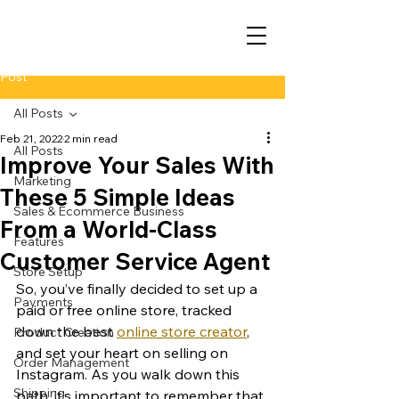
Post
All Posts
Feb 21, 2022
2 min read
All Posts
Improve Your Sales With
Marketing
These 5 Simple Ideas
Sales & Ecommerce Business
From a World-Class
Features
Customer Service Agent
Store Setup
So, you’ve finally decided to set up a 
Payments
paid or free online store, tracked 
down the best 
online store creator
, 
Product Creation
and set your heart on selling on 
Order Management
Instagram. As you walk down this 
Shipping
path, it’s important to remember that 