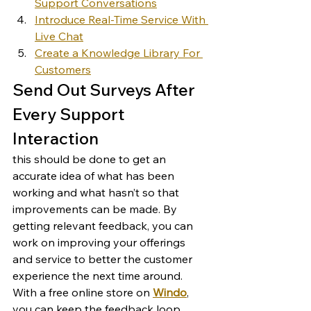
Support Conversations
Introduce Real-Time Service With 
Live Chat
Create a Knowledge Library For 
Customers
Send Out Surveys After 
Every Support 
Interaction 
this should be done to get an 
accurate idea of what has been 
working and what hasn’t so that 
improvements can be made. By 
getting relevant feedback, you can 
work on improving your offerings 
and service to better the customer 
experience the next time around. 
With a free online store on 
Windo
, 
you can keep the feedback loop 