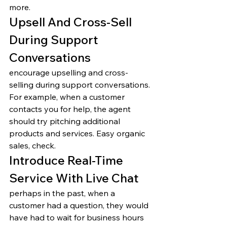
more. 
Upsell And Cross-Sell 
During Support 
Conversations 
encourage upselling and cross-
selling during support conversations. 
For example, when a customer 
contacts you for help, the agent 
should try pitching additional 
products and services. Easy organic 
sales, check. 
Introduce Real-Time 
Service With Live Chat 
perhaps in the past, when a 
customer had a question, they would 
have had to wait for business hours 